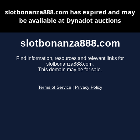
slotbonanza888.com has expired and may
be available at Dynadot auctions
slotbonanza888.com
Find information, resources and relevant links for
slotbonanza888.com.
This domain may be for sale.
Terms of Service
|
Privacy Policy