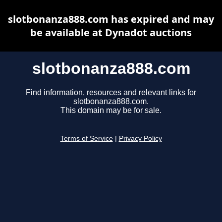
slotbonanza888.com has expired and may
be available at Dynadot auctions
slotbonanza888.com
Find information, resources and relevant links for
slotbonanza888.com.
This domain may be for sale.
Terms of Service
|
Privacy Policy