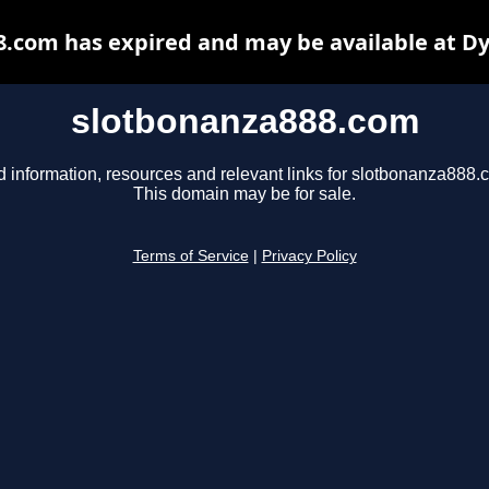
.com has expired and may be available at D
slotbonanza888.com
d information, resources and relevant links for slotbonanza888.
This domain may be for sale.
Terms of Service
|
Privacy Policy