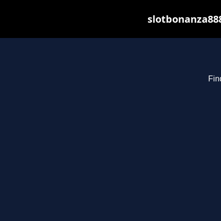
slotbonanza888
Fin