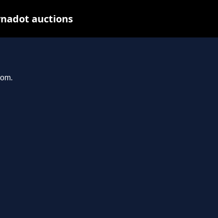
ynadot auctions
com.