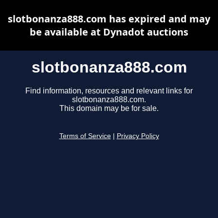
slotbonanza888.com has expired and may
be available at Dynadot auctions
slotbonanza888.com
Find information, resources and relevant links for
slotbonanza888.com.
This domain may be for sale.
Terms of Service
|
Privacy Policy