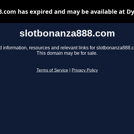
.com has expired and may be available at D
slotbonanza888.com
d information, resources and relevant links for slotbonanza888.
This domain may be for sale.
Terms of Service
|
Privacy Policy