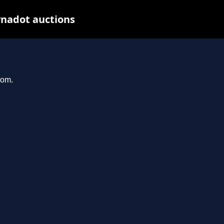
ynadot auctions
com.