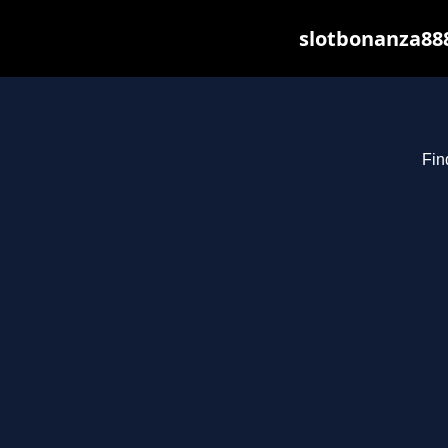
slotbonanza888
Fin