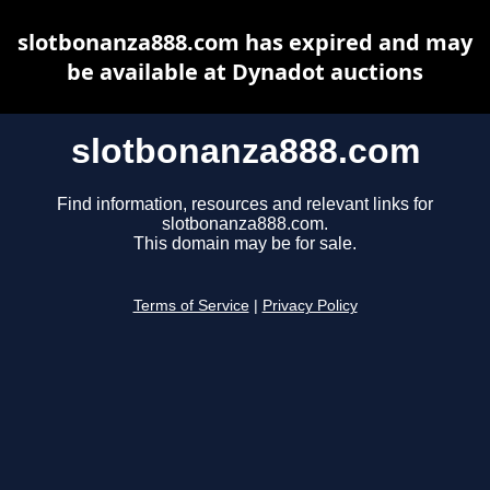
slotbonanza888.com has expired and may
be available at Dynadot auctions
slotbonanza888.com
Find information, resources and relevant links for
slotbonanza888.com.
This domain may be for sale.
Terms of Service
|
Privacy Policy